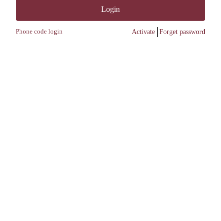
Login
Phone code login
Activate
Forget password