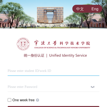
中文
Eng
One week free